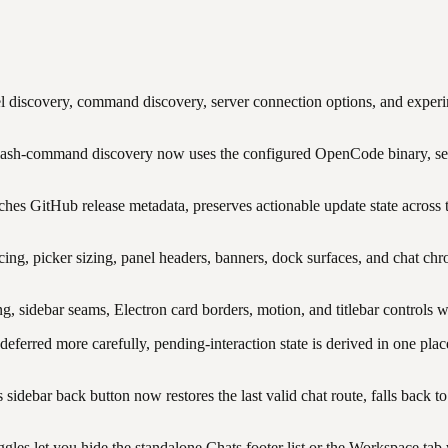
 discovery, command discovery, server connection options, and exper
ash-command discovery now uses the configured OpenCode binary, se
es GitHub release metadata, preserves actionable update state across tra
ng, picker sizing, panel headers, banners, dock surfaces, and chat ch
ng, sidebar seams, Electron card borders, motion, and titlebar controls 
ferred more carefully, pending-interaction state is derived in one plac
 sidebar back button now restores the last valid chat route, falls back 
gles let you hide the standalone Chats footer list or the Workspace ta