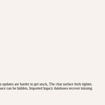
ates are harder to get stuck, The chat surface feels tighter,
space can be hidden, Imported legacy databases recover missing