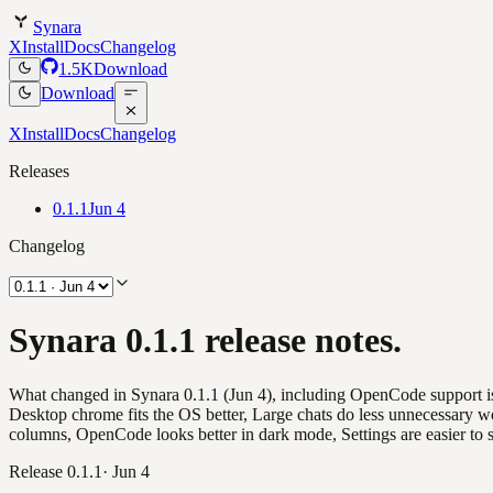
Synara
X
Install
Docs
Changelog
1.5K
Download
Download
X
Install
Docs
Changelog
Releases
0.1.1
Jun 4
Changelog
Synara 0.1.1 release notes.
What changed in Synara 0.1.1 (Jun 4), including OpenCode support is
Desktop chrome fits the OS better, Large chats do less unnecessary w
columns, OpenCode looks better in dark mode, Settings are easier to 
Release
0.1.1
·
Jun 4