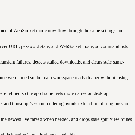
imental WebSocket mode now flow through the same settings and
rver URL, password state, and WebSocket mode, so command lists
nsient failures, detects stalled downloads, and clears stale same-
rome were tuned so the main workspace reads cleaner without losing
were refined so the app frame feels more native on desktop.
e, and transcript/session rendering avoids extra churn during busy or
to the newest live thread when needed, and drops stale split-view routes
b while keeping Threads always available.