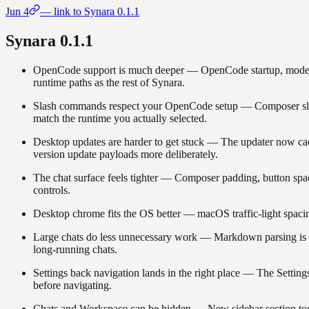
Jun 4
— link to Synara
0.1.1
Synara
0.1.1
OpenCode support is much deeper
—
OpenCode startup, model
runtime paths as the rest of Synara.
Slash commands respect your OpenCode setup
—
Composer sl
match the runtime you actually selected.
Desktop updates are harder to get stuck
—
The updater now cach
version update payloads more deliberately.
The chat surface feels tighter
—
Composer padding, button spaci
controls.
Desktop chrome fits the OS better
—
macOS traffic-light spaci
Large chats do less unnecessary work
—
Markdown parsing is de
long-running chats.
Settings back navigation lands in the right place
—
The Settings
before navigating.
Chats and Workspace can be hidden
—
New sidebar section tog