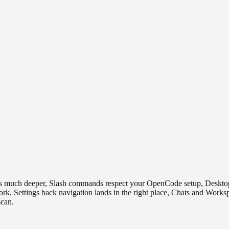
 much deeper, Slash commands respect your OpenCode setup, Desktop upd
ork, Settings back navigation lands in the right place, Chats and Work
scan.