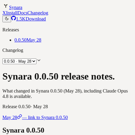
Synara
X
Install
Docs
Changelog
1.5K
Download
Releases
0.0.50
May 28
Changelog
Synara 0.0.50 release notes.
What changed in Synara 0.0.50 (May 28), including Claude Opus
4.8 is available.
Release
0.0.50
·
May 28
May 28
— link to Synara
0.0.50
Synara
0.0.50