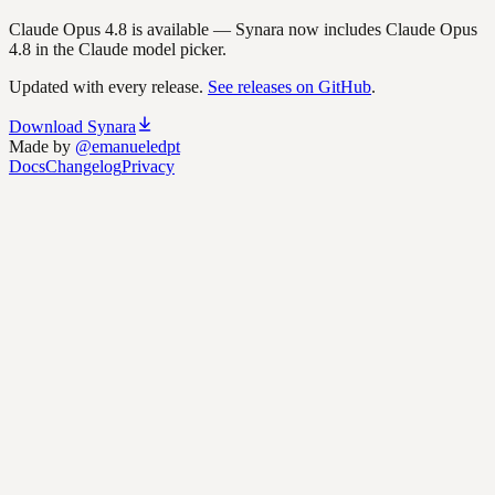
Claude Opus 4.8 is available
—
Synara now includes Claude Opus
4.8 in the Claude model picker.
Updated with every release.
See releases on GitHub
.
Download Synara
Made by
@emanueledpt
Docs
Changelog
Privacy