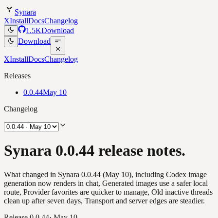
Synara
X
Install
Docs
Changelog
1.5K
Download
Download
X
Install
Docs
Changelog
Releases
0.0.44
May 10
Changelog
Synara 0.0.44 release notes.
What changed in Synara 0.0.44 (May 10), including Codex image
generation now renders in chat, Generated images use a safer local
route, Provider favorites are quicker to manage, Old inactive threads
clean up after seven days, Transport and server edges are steadier.
Release
0.0.44
·
May 10