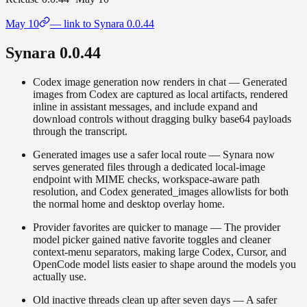
May 10
— link to Synara
0.0.44
Synara
0.0.44
Codex image generation now renders in chat
—
Generated
images from Codex are captured as local artifacts, rendered
inline in assistant messages, and include expand and
download controls without dragging bulky base64 payloads
through the transcript.
Generated images use a safer local route
—
Synara now
serves generated files through a dedicated local-image
endpoint with MIME checks, workspace-aware path
resolution, and Codex generated_images allowlists for both
the normal home and desktop overlay home.
Provider favorites are quicker to manage
—
The provider
model picker gained native favorite toggles and cleaner
context-menu separators, making large Codex, Cursor, and
OpenCode model lists easier to shape around the models you
actually use.
Old inactive threads clean up after seven days
—
A safer