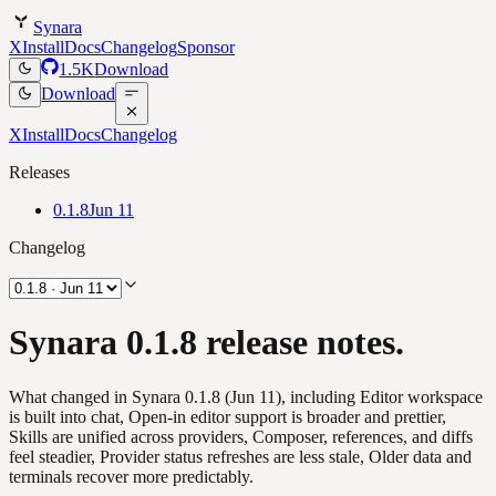
Synara
X
Install
Docs
Changelog
Sponsor
1.5K
Download
Download
X
Install
Docs
Changelog
Releases
0.1.8
Jun 11
Changelog
Synara 0.1.8 release notes.
What changed in Synara 0.1.8 (Jun 11), including Editor workspace
is built into chat, Open-in editor support is broader and prettier,
Skills are unified across providers, Composer, references, and diffs
feel steadier, Provider status refreshes are less stale, Older data and
terminals recover more predictably.