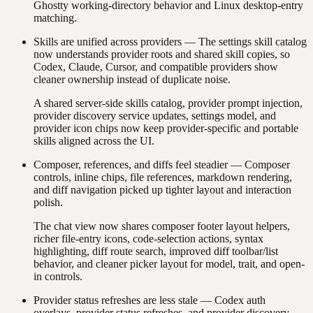
Ghostty working-directory behavior and Linux desktop-entry
matching.
Skills are unified across providers
—
The settings skill catalog
now understands provider roots and shared skill copies, so
Codex, Claude, Cursor, and compatible providers show
cleaner ownership instead of duplicate noise.
A shared server-side skills catalog, provider prompt injection,
provider discovery service updates, settings model, and
provider icon chips now keep provider-specific and portable
skills aligned across the UI.
Composer, references, and diffs feel steadier
—
Composer
controls, inline chips, file references, markdown rendering,
and diff navigation picked up tighter layout and interaction
polish.
The chat view now shares composer footer layout helpers,
richer file-entry icons, code-selection actions, syntax
highlighting, diff route search, improved diff toolbar/list
behavior, and cleaner picker layout for model, trait, and open-
in controls.
Provider status refreshes are less stale
—
Codex auth
overlays, provider status refreshes, and provider discovery