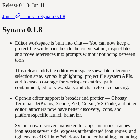
Release
0.1.8
·
Jun 11
Jun 11
— link to Synara
0.1.8
Synara
0.1.8
Editor workspace is built into chat
—
You can now keep a
project file workspace beside the conversation, inspect files,
and move references into prompts without bouncing between
tools.
This release adds the editor workspace view, file reference
selection state, syntax highlighting, project file-system APIs,
and focused coverage for workspace entries, path
containment, editor view state, and chat reference parsing.
Open-in editor support is broader and prettier
—
Ghostty,
Terminal, JetBrains, Xcode, Zed, Cursor, VS Code, and other
editor launchers now have better discovery, icons, and
platform-specific launch behavior.
Synara now discovers native editor apps and icons, caches
icon assets server-side, exposes authenticated icon routes, and
tightens macOS/Linux/Windows launcher handling, including